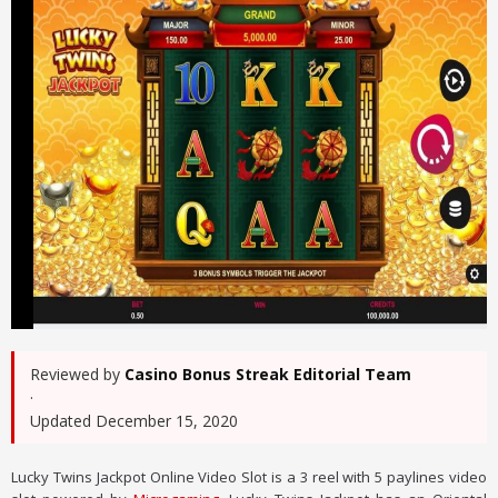
Reviewed by
Casino Bonus Streak Editorial Team
·
Updated December 15, 2020
Lucky Twins Jackpot Online Video Slot is a 3 reel with 5 paylines video