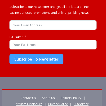
Subscribe to our newsletter and get all the latest online
casino bonuses, promotions and online gambling news.
Full Name
Subscribe To Newsletter
Contact Us
|
About Us
|
Editorial Policy
|
Affiliate Disclosure
|
Privacy Policy
|
Disclaimer