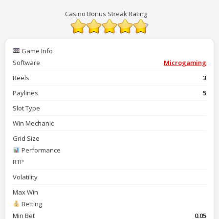
Casino Bonus Streak Rating
Game Info
Software
Microgaming
Reels
3
Paylines
5
Slot Type
Win Mechanic
Grid Size
Performance
RTP
Volatility
Max Win
Betting
Min Bet
0.05