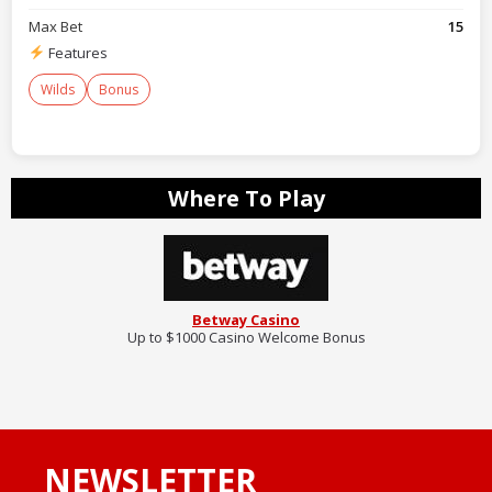
Max Bet
15
Features
Wilds
Bonus
Where To Play
Betway Casino
Up to $1000 Casino Welcome Bonus
NEWSLETTER