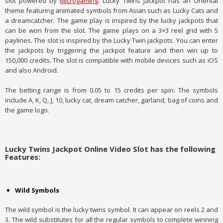
slot powered by
Microgaming
. Lucky Twins Jackpot has an Oriental
theme featuring animated symbols from Asian such as Lucky Cats and
a dreamcatcher. The game play is inspired by the lucky jackpots that
can be won from the slot. The game plays on a 3×3 reel grid with 5
paylines. The slot is inspired by the Lucky Twin jackpots. You can enter
the jackpots by triggering the jackpot feature and then win up to
150,000 credits. The slot is compatible with mobile devices such as iOS
and also Android.
The betting range is from 0.05 to 15 credits per spin. The symbols
include A, K, Q, J, 10, lucky cat, dream catcher, garland, bag of coins and
the game logo.
Lucky Twins Jackpot Online Video Slot has the following
Features:
Wild Symbols
The wild symbol is the lucky twins symbol. It can appear on reels 2 and
3. The wild substitutes for all the regular symbols to complete winning