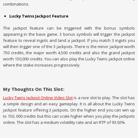
combinations.
Lucky Twins Jackpot Feature
The jackpot feature can be triggered with the bonus symbols
appearing in the base game. 3 bonus symbols will trigger the jackpot
feature to reveal ingots and land a jackpot. If you match 3 ingots you
will then trigger one of the 3 jackpots. There is the minor jackpot worth
750 credits, the major worth 4,500 credits and also the grand jackpot
worth 150,000 credits. You can also play the Lucky Twins jackpot online
where the stake increases progressively.
My Thoughts On This Slot:
Lucky Twins Jackpot Online Video Slot
is a nice slot to play. The slot has
a simple design and an easy gameplay. It is all about the Lucky Twins
jackpot feature offering 3 jackpots. On the higher end you can win up
to 150, 000 credits but this can scale higher when you play the jackpots
online. The slot has a medium volatility rate and an RTP of 93.92%.