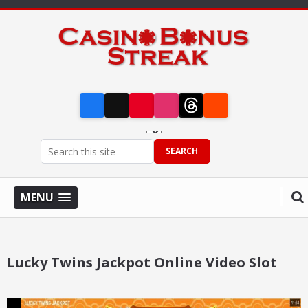
Visit Streak Gaming on Facebook
Visit Streak Gaming on X
Visit Streak Gaming on Pinterest
Visit Streak Gaming on Instagram
Visit Streak Gaming on Thr
Visit Streak Gaming o
SEARCH
MENU
Lucky Twins Jackpot Online Video Slot