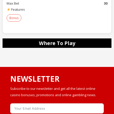
Max Bet
30
Features
Bonus
Where To Play
NEWSLETTER
Subscribe to our newsletter and get all the latest online
casino bonuses, promotions and online gambling news.