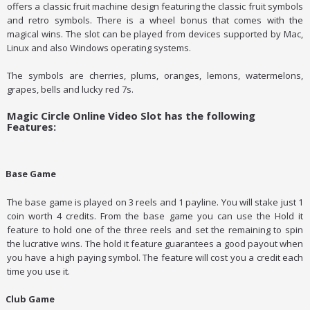
offers a classic fruit machine design featuring the classic fruit symbols
and retro symbols. There is a wheel bonus that comes with the
magical wins. The slot can be played from devices supported by Mac,
Linux and also Windows operating systems.
The symbols are cherries, plums, oranges, lemons, watermelons,
grapes, bells and lucky red 7s.
Magic Circle Online Video Slot has the following
Features:
Base Game
The base game is played on 3 reels and 1 payline. You will stake just 1
coin worth 4 credits. From the base game you can use the Hold it
feature to hold one of the three reels and set the remaining to spin
the lucrative wins. The hold it feature guarantees a good payout when
you have a high paying symbol. The feature will cost you a credit each
time you use it.
Club Game