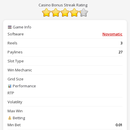
Casino Bonus Streak Rating
Game Info
Software
Novomatic
Reels
3
Paylines
27
Slot Type
Win Mechanic
Grid Size
Performance
RTP
Volatility
Max Win
Betting
Min Bet
0.01