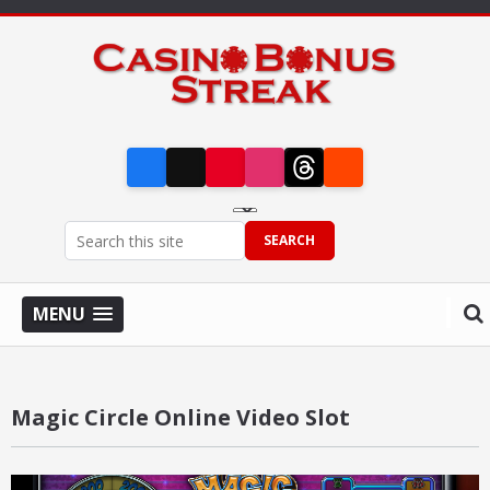
Visit Streak Gaming on Facebook
Visit Streak Gaming on X
Visit Streak Gaming on Pinterest
Visit Streak Gaming on Instagram
Visit Streak Gaming on Thr
Visit Streak Gaming o
SEARCH
MENU
Magic Circle Online Video Slot