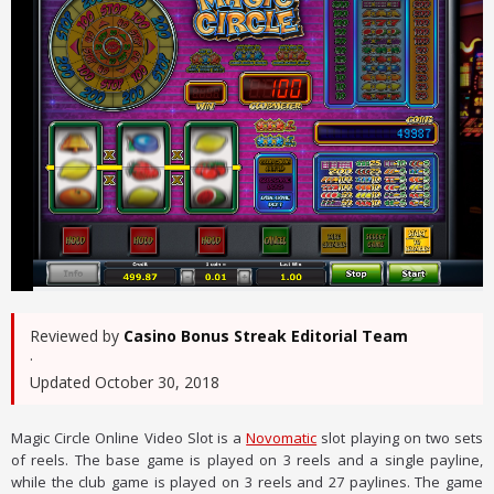
Reviewed by
Casino Bonus Streak Editorial Team
·
Updated October 30, 2018
Magic Circle Online Video Slot is a
Novomatic
slot playing on two sets
of reels. The base game is played on 3 reels and a single payline,
while the club game is played on 3 reels and 27 paylines. The game