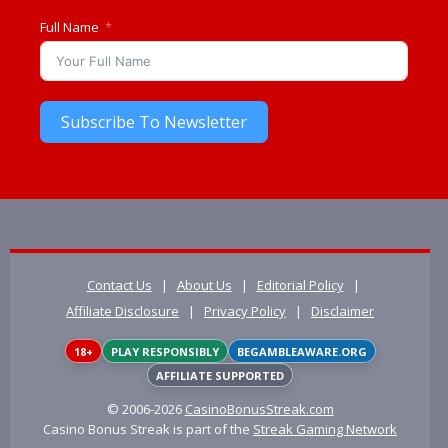
Full Name
Subscribe To Newsletter
Contact Us
|
About Us
|
Editorial Policy
|
Affiliate Disclosure
|
Privacy Policy
|
Disclaimer
18+
PLAY RESPONSIBLY
BEGAMBLEAWARE.ORG
AFFILIATE SUPPORTED
© 2006-2026
CasinoBonusStreak.com
Casino Bonus Streak is part of the
Streak Gaming Network