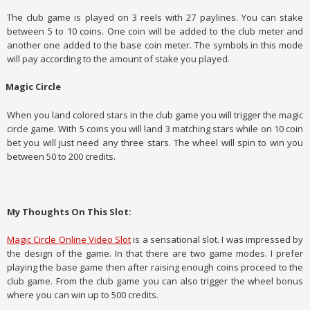
The club game is played on 3 reels with 27 paylines. You can stake
between 5 to 10 coins. One coin will be added to the club meter and
another one added to the base coin meter. The symbols in this mode
will pay according to the amount of stake you played.
Magic Circle
When you land colored stars in the club game you will trigger the magic
circle game. With 5 coins you will land 3 matching stars while on 10 coin
bet you will just need any three stars. The wheel will spin to win you
between 50 to 200 credits.
My Thoughts On This Slot:
Magic Circle Online Video Slot
is a sensational slot. I was impressed by
the design of the game. In that there are two game modes. I prefer
playing the base game then after raising enough coins proceed to the
club game. From the club game you can also trigger the wheel bonus
where you can win up to 500 credits.