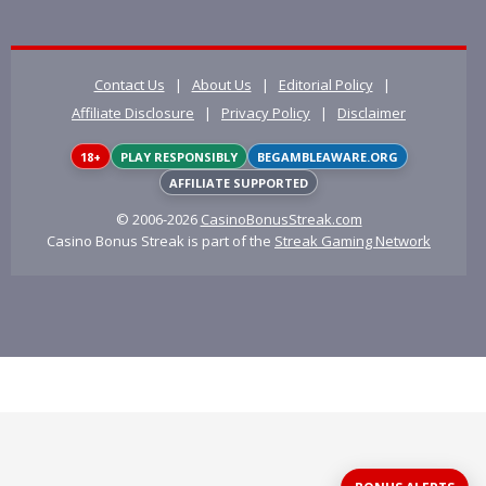
Contact Us
|
About Us
|
Editorial Policy
|
Affiliate Disclosure
|
Privacy Policy
|
Disclaimer
18+
PLAY RESPONSIBLY
BEGAMBLEAWARE.ORG
AFFILIATE SUPPORTED
© 2006-2026
CasinoBonusStreak.com
Casino Bonus Streak is part of the
Streak Gaming Network