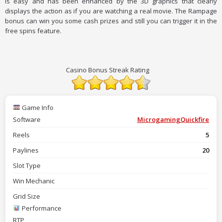
is easy and has been enhanced by the 3D graphics that clearly
displays the action as if you are watching a real movie. The Rampage
bonus can win you some cash prizes and still you can trigger it in the
free spins feature.
Casino Bonus Streak Rating
Game Info
Software
Microgaming
Quickfire
Reels
5
Paylines
20
Slot Type
Win Mechanic
Grid Size
Performance
RTP