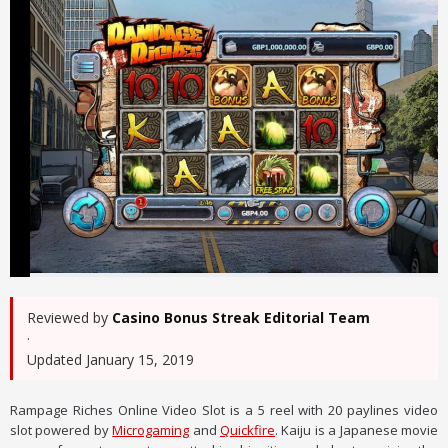
Reviewed by
Casino Bonus Streak Editorial Team
·
Updated January 15, 2019
Rampage Riches Online Video Slot is a 5 reel with 20 paylines video
slot powered by
Microgaming
and
Quickfire
. Kaiju is a Japanese movie