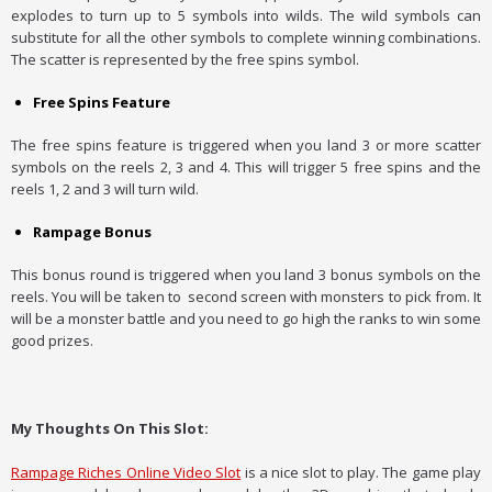
explodes to turn up to 5 symbols into wilds. The wild symbols can
substitute for all the other symbols to complete winning combinations.
The scatter is represented by the free spins symbol.
Free Spins Feature
The free spins feature is triggered when you land 3 or more scatter
symbols on the reels 2, 3 and 4. This will trigger 5 free spins and the
reels 1, 2 and 3 will turn wild.
Rampage Bonus
This bonus round is triggered when you land 3 bonus symbols on the
reels. You will be taken to second screen with monsters to pick from. It
will be a monster battle and you need to go high the ranks to win some
good prizes.
My Thoughts On This Slot:
Rampage Riches Online Video Slot
is a nice slot to play. The game play