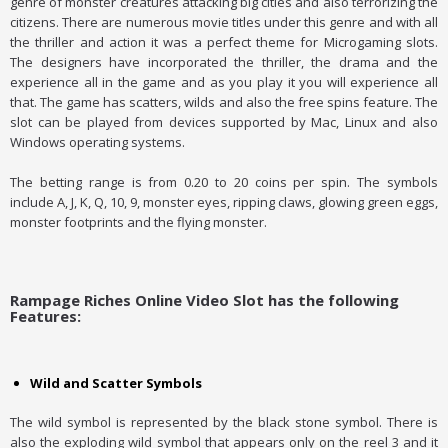
genre of monster creatures attacking big cities and also terrorizing the
citizens. There are numerous movie titles under this genre and with all
the thriller and action it was a perfect theme for Microgaming slots.
The designers have incorporated the thriller, the drama and the
experience all in the game and as you play it you will experience all
that. The game has scatters, wilds and also the free spins feature. The
slot can be played from devices supported by Mac, Linux and also
Windows operating systems.
The betting range is from 0.20 to 20 coins per spin. The symbols
include A, J, K, Q, 10, 9, monster eyes, ripping claws, glowing green eggs,
monster footprints and the flying monster.
Rampage Riches Online Video Slot has the following
Features:
Wild and Scatter Symbols
The wild symbol is represented by the black stone symbol. There is
also the exploding wild symbol that appears only on the reel 3 and it