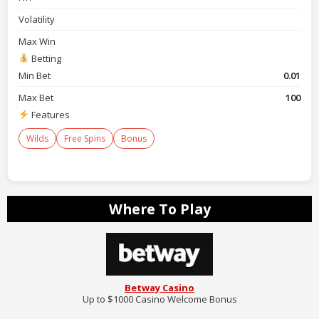
Volatility
Max Win
Betting
Min Bet
0.01
Max Bet
100
Features
Wilds
Free Spins
Bonus
Where To Play
Betway Casino
Up to $1000 Casino Welcome Bonus