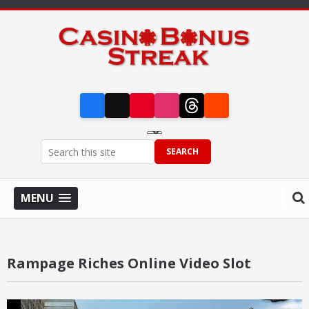
Visit Streak Gaming on Facebook
Visit Streak Gaming on X
Visit Streak Gaming on Pinterest
Visit Streak Gaming on Instagram
Visit Streak Gaming on Thr
Visit Streak Gaming o
SEARCH
MENU
Rampage Riches Online Video Slot