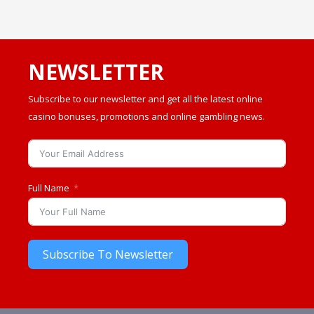
NEWSLETTER
Subscribe to our newsletter and get all the latest online
casino bonuses, promotions and online gambling news.
Full Name
Subscribe To Newsletter