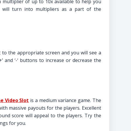
 multiplier of up to 10x available to help you
ill turn into multipliers as a part of the
t to the appropriate screen and you will see a
‘+’ and ‘-‘ buttons to increase or decrease the
e Video Slot
is a medium variance game. The
with massive payouts for the players. Excellent
und score will appeal to the players. Try the
ngs for you.