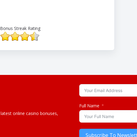
 Bonus Streak Rating
Full Name
 latest online casino bonuses,
Subscribe To Newslet