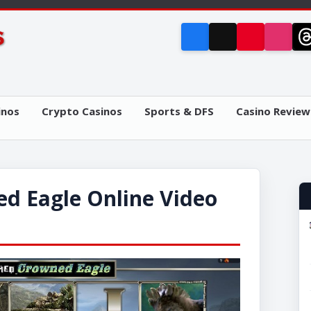
Visit Streak Gaming on F
Visit Streak Gaming
Visit Streak 
Visit S
V
inos
Crypto Casinos
Sports & DFS
Casino Review
d Eagle Online Video