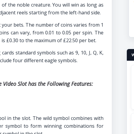
f the noble creature. You will win as long as
acent reels starting from the left-hand side.
t your bets. The number of coins varies from 1
coins can vary, from 0.01 to 0.05 per spin. The
is £0.30 to the maximum of £22.50 per bet.
 cards standard symbols such as 9, 10, J, Q, K,
clude four different eagle symbols.
Video Slot has the Following Features:
ol in the slot. The wild symbol combines with
er symbol to form winning combinations for
r symbol in the slot.