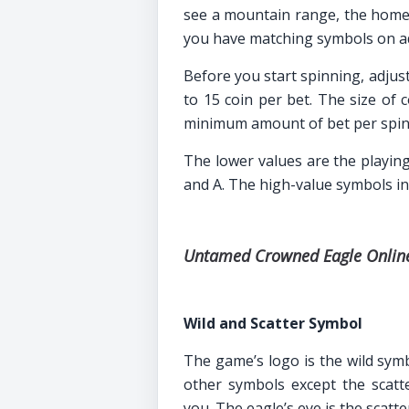
see a mountain range, the home o
you have matching symbols on adj
Before you start spinning, adjus
to 15 coin per bet. The size of 
minimum amount of bet per spin 
The lower values are the playing
and A. The high-value symbols in
Untamed Crowned Eagle Online 
Wild and Scatter Symbol
The game’s logo is the wild symb
other symbols except the scatt
you. The eagle’s eye is the scatte