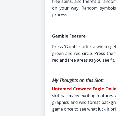
free spins, and there’s a random
on your way. Random symbols w
process.
Gamble Feature
Press ‘Gamble’ after a win to ge
green and red circle. Press the 
red and free areas as you see fit.
My Thoughts on this Slot:
Untamed Crowned Eagle Onlin
slot has many exciting features 
graphics and wild forest backgro
game once to see what luck it bri