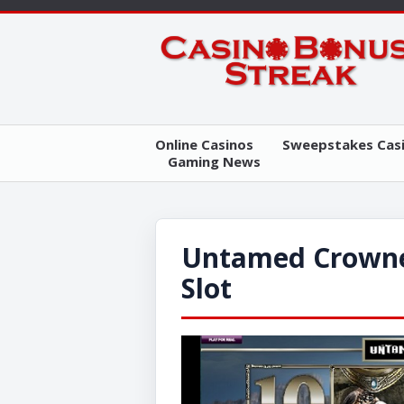
Online Casinos
Sweepstakes Cas
Gaming News
Untamed Crowne
Slot