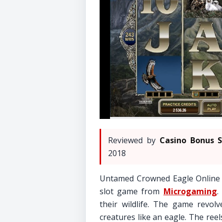
Reviewed by
Casino Bonus S
2018
Untamed Crowned Eagle Online Vi
slot game from
Microgaming
.
their wildlife. The game revol
creatures like an eagle. The ree