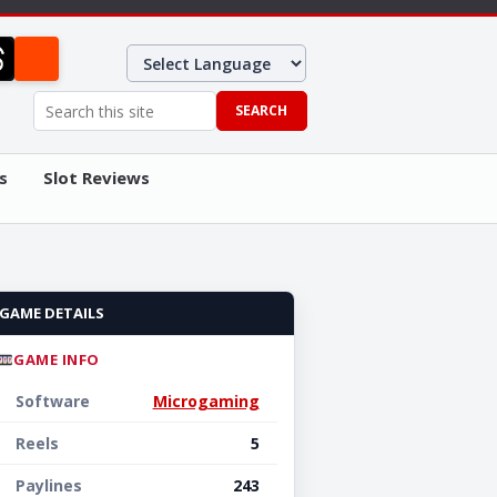
acebook
 on X
Gaming on Pinterest
treak Gaming on Instagram
isit Streak Gaming on Threads
Visit Streak Gaming on Reddit
SEARCH
s
Slot Reviews
GAME INFO
Software
Microgaming
Reels
5
Paylines
243