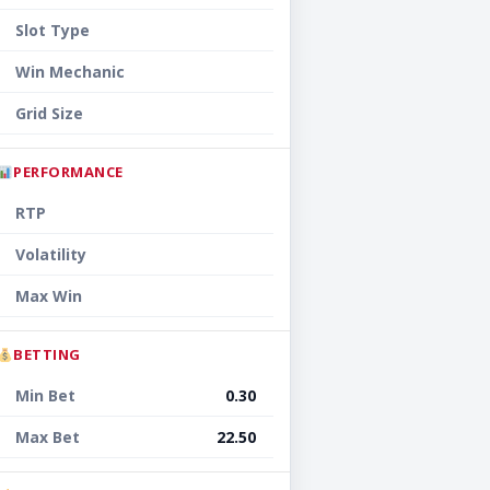
Slot Type
Win Mechanic
Grid Size
PERFORMANCE
RTP
Volatility
Max Win
BETTING
Min Bet
0.30
Max Bet
22.50