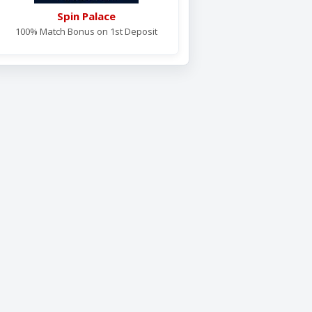
Spin Palace
100% Match Bonus on 1st Deposit