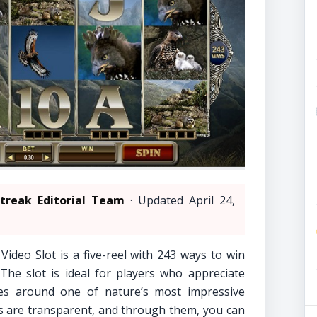
treak Editorial Team
·
Updated April 24,
deo Slot is a five-reel with 243 ways to win
 The slot is ideal for players who appreciate
ves around one of nature’s most impressive
ls are transparent, and through them, you can