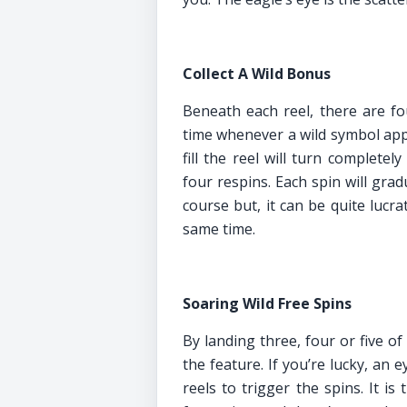
Collect A Wild Bonus
Beneath each reel, there are fo
time whenever a wild symbol appe
fill the reel will turn completel
four respins. Each spin will gradu
course but, it can be quite lucra
same time.
Soaring Wild Free Spins
By landing three, four or five o
the feature. If you’re lucky, an
reels to trigger the spins. It i