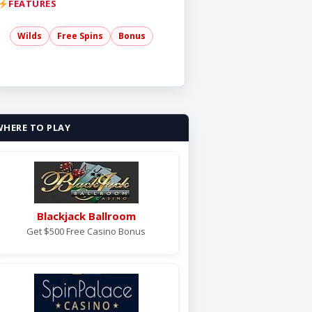
FEATURES
Wilds
Free Spins
Bonus
WHERE TO PLAY
Blackjack Ballroom
Get $500 Free Casino Bonus