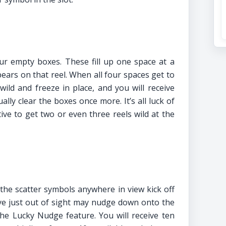
ur empty boxes. These fill up one space at a
ars on that reel. When all four spaces get to
y wild and freeze in place, and you will receive
ally clear the boxes once more. It’s all luck of
tive to get two or even three reels wild at the
f the scatter symbols anywhere in view kick off
 eye just out of sight may nudge down onto the
s the Lucky Nudge feature. You will receive ten