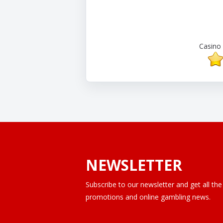
Casino
NEWSLETTER
Subscribe to our newsletter and get all the
promotions and online gambling news.