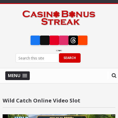
Visit Streak Gaming on Facebook
Visit Streak Gaming on X
Visit Streak Gaming on Pinterest
Visit Streak Gaming on Instagram
Visit Streak Gaming on Thr
Visit Streak Gaming o
SEARCH
MENU
Wild Catch Online Video Slot