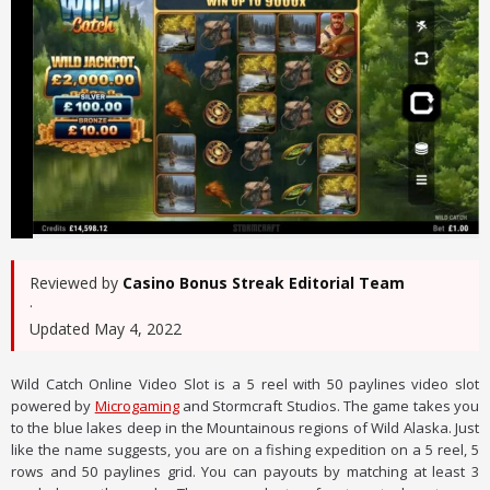
Reviewed by
Casino Bonus Streak Editorial Team
·
Updated May 4, 2022
Wild Catch Online Video Slot is a 5 reel with 50 paylines video slot
powered by
Microgaming
and Stormcraft Studios. The game takes you
to the blue lakes deep in the Mountainous regions of Wild Alaska. Just
like the name suggests, you are on a fishing expedition on a 5 reel, 5
rows and 50 paylines grid. You can payouts by matching at least 3