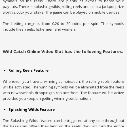
symbols on the reels. There are plenty of extras to boost your
payouts. There is splashing wilds, rolling reels and also a jackpot prize
worth 2,000x your stake. The game can be played on mobile devices.
The betting range is from 0.20 to 20 coins per spin. The symbols
include flies, reels, fishermen and women.
Wild Catch Online Video Slot has the following Features:
Rolling Reels Feature
Whenever you have a winning combination, the rolling reels feature
will be activated. The winning symbols will be eliminated from the reels
with new symbols dropping to replace them. The feature will be active
provided you keep on getting winning combinations.
Splashing Wilds Feature
The Splashing Wilds feature can be triggered at any time throughout
the base spin. When they land on the reels, they will turn the entire