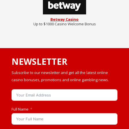
Betway Casino
Up to $1000 Casino Welcome Bonus
NEWSLETTER
Subscribe to our newsletter and get all the latest online
casino bonuses, promotions and online gambling news.
Full Name