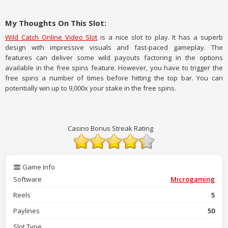
My Thoughts On This Slot:
Wild Catch Online Video Slot
is a nice slot to play. It has a superb
design with impressive visuals and fast-paced gameplay. The
features can deliver some wild payouts factoring in the options
available in the free spins feature. However, you have to trigger the
free spins a number of times before hitting the top bar. You can
potentially win up to 9,000x your stake in the free spins.
Casino Bonus Streak Rating
Game Info
Software
Microgaming
Reels
5
Paylines
50
Slot Type