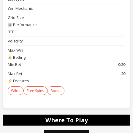
Win Mechanic
Grid Size
Performance
RTP
Volatility
Max Win
Betting
Min Bet
0.20
Max Bet
20
Features
Wilds
Free Spins
Bonus
Where To Play