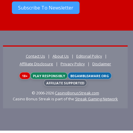
Subscribe To Newsletter
Contact Us
|
About Us
|
Editorial Policy
|
Affiliate Disclosure
|
Privacy Policy
|
Disclaimer
18+
PLAY RESPONSIBLY
BEGAMBLEAWARE.ORG
AFFILIATE SUPPORTED
© 2006-2026
CasinoBonusStreak.com
Casino Bonus Streak is part of the
Streak Gaming Network