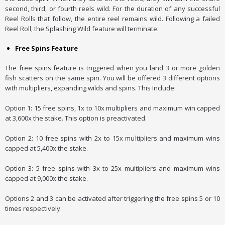
second, third, or fourth reels wild. For the duration of any successful
Reel Rolls that follow, the entire reel remains wild. Following a failed
Reel Roll, the Splashing Wild feature will terminate.
Free Spins Feature
The free spins feature is triggered when you land 3 or more golden
fish scatters on the same spin. You will be offered 3 different options
with multipliers, expanding wilds and spins. This Include:
Option 1: 15 free spins, 1x to 10x multipliers and maximum win capped
at 3,600x the stake. This option is preactivated.
Option 2: 10 free spins with 2x to 15x multipliers and maximum wins
capped at 5,400x the stake.
Option 3: 5 free spins with 3x to 25x multipliers and maximum wins
capped at 9,000x the stake.
Options 2 and 3 can be activated after triggering the free spins 5 or 10
times respectively.