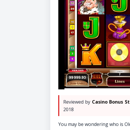
Reviewed by
Casino Bonus St
2018
You may be wondering who is Old