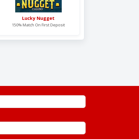
Lucky Nugget
150% Match On First Deposit