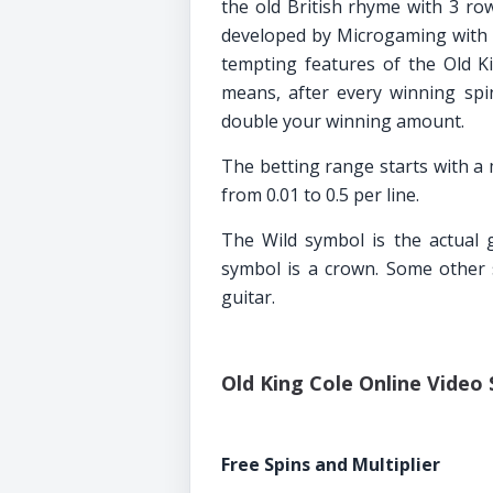
the old British rhyme with 3 row
developed by Microgaming with 
tempting features of the Old K
means, after every winning spi
double your winning amount.
The betting range starts with a 
from 0.01 to 0.5 per line.
The Wild symbol is the actual 
symbol is a crown. Some other s
guitar.
Old King Cole Online Video 
Free Spins and Multiplier