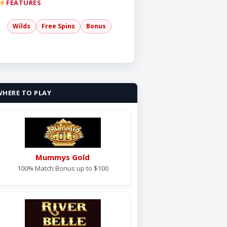
FEATURES
Wilds
Free Spins
Bonus
WHERE TO PLAY
Mummys Gold
100% Match Bonus up to $100