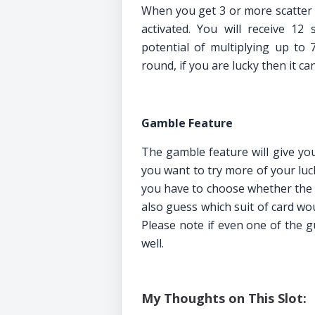
When you get 3 or more scatter s
activated. You will receive 12 
potential of multiplying up to 
round, if you are lucky then it ca
Gamble Feature
The gamble feature will give yo
you want to try more of your luc
you have to choose whether the n
also guess which suit of card wou
Please note if even one of the g
well.
My Thoughts on This Slot
: