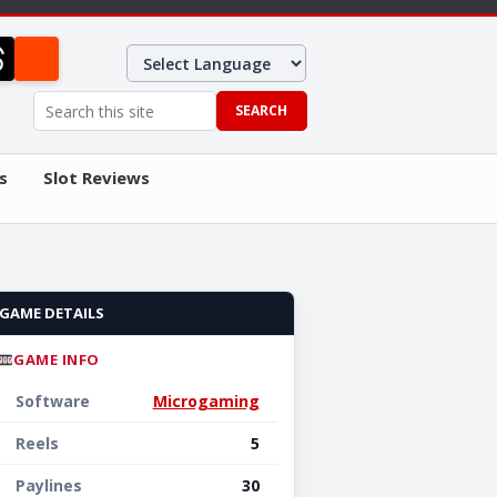
acebook
 on X
Gaming on Pinterest
treak Gaming on Instagram
isit Streak Gaming on Threads
Visit Streak Gaming on Reddit
SEARCH
s
Slot Reviews
GAME INFO
Software
Microgaming
Reels
5
Paylines
30