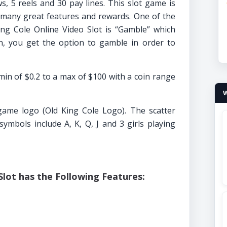
s, 5 reels and 30 pay lines. This slot game is
many great features and rewards. One of the
ing Cole Online Video Slot is “Gamble” which
n, you get the option to gamble in order to
min of $0.2 to a max of $100 with a coin range
game logo (Old King Cole Logo). The scatter
ymbols include A, K, Q, J and 3 girls playing
Slot has the Following Features
: