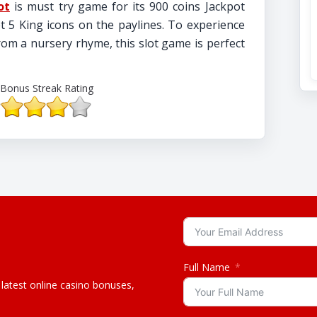
ot
is must try game for its 900 coins Jackpot
t 5 King icons on the paylines. To experience
om a nursery rhyme, this slot game is perfect
 Bonus Streak Rating
Full Name
 latest online casino bonuses,