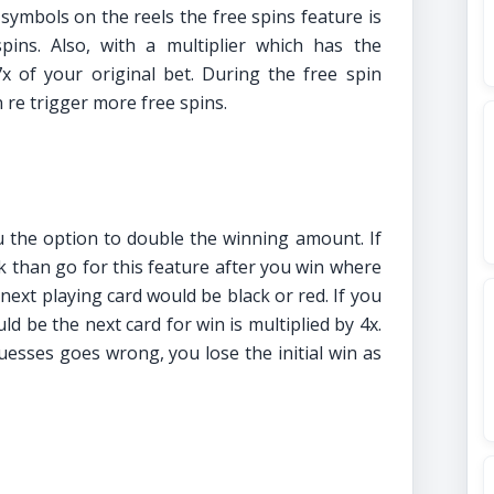
ymbols on the reels the free spins feature is
spins. Also, with a multiplier which has the
7x of your original bet. During the free spin
n re trigger more free spins.
u the option to double the winning amount. If
k than go for this feature after you win where
ext playing card would be black or red. If you
ld be the next card for win is multiplied by 4x.
uesses goes wrong, you lose the initial win as