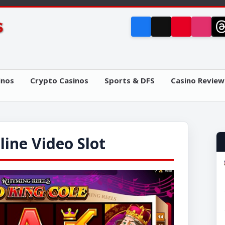
Visit Streak Gaming on F
Visit Streak Gaming
Visit Streak 
Visit S
V
inos
Crypto Casinos
Sports & DFS
Casino Review
line Video Slot