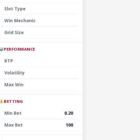
Slot Type
Win Mechanic
Grid Size
PERFORMANCE
RTP
Volatility
Max Win
BETTING
Min Bet
0.20
Max Bet
100