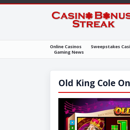
Online Casinos
Sweepstakes Cas
Gaming News
Old King Cole On