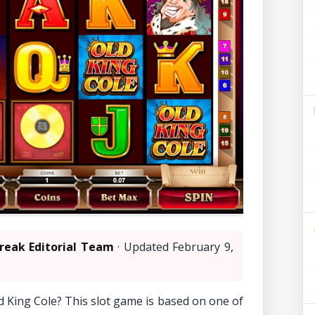
reak Editorial Team
·
Updated February 9,
 King Cole? This slot game is based on one of