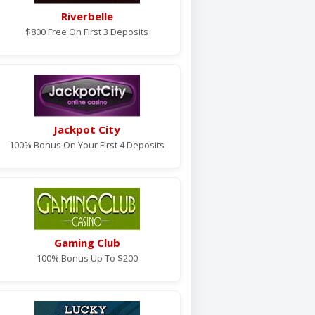
Riverbelle
$800 Free On First 3 Deposits
Jackpot City
100% Bonus On Your First 4 Deposits
Gaming Club
100% Bonus Up To $200