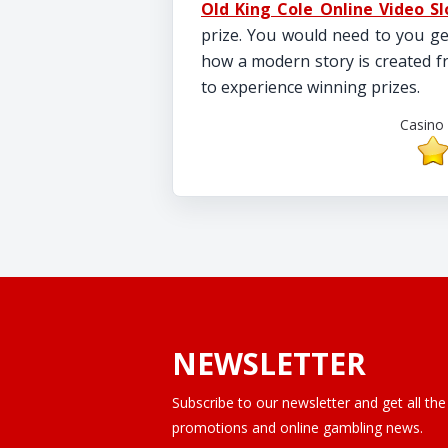
Old King Cole Online Video Sl
prize. You would need to you ge
how a modern story is created fr
to experience winning prizes.
Casino
NEWSLETTER
Subscribe to our newsletter and get all the
promotions and online gambling news.